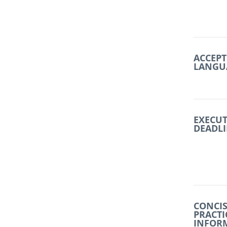
ACCEPT
LANGU
EXECU
DEADL
CONCIS
PRACTI
INFOR