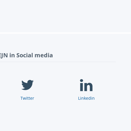
EJN in Social media
Twitter
Linkedin