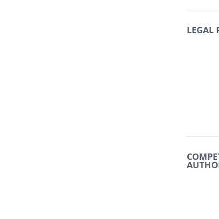
LEGAL
COMPE
AUTHO