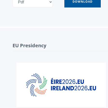
EU Presidency