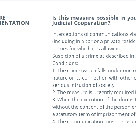
RE
Is this measure possible in y
MENTATION
Judicial Cooperation?
Interceptions of communications via a 
(including in a car or a private reside
Crimes for which it is allowed: 

Suspicion of a crime as described in 
Conditions:

1. The crime (which falls under one o
nature or its connection with other 
serious intrusion of society.

2. The measure is urgently required in
3. When the execution of the domesti
without the consent of the person en
a statutory term of imprisonment of a
4. The communication must be record