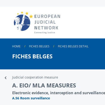
Skip to
main
content
HOME
FICHES BELGES
FICHES BELGES DETAIL
FICHES BELGES
Judicial cooperation measure
A. EIO/ MLA MEASURES
Electronic evidence, interception and surveillance 
A.56 Room surveillance