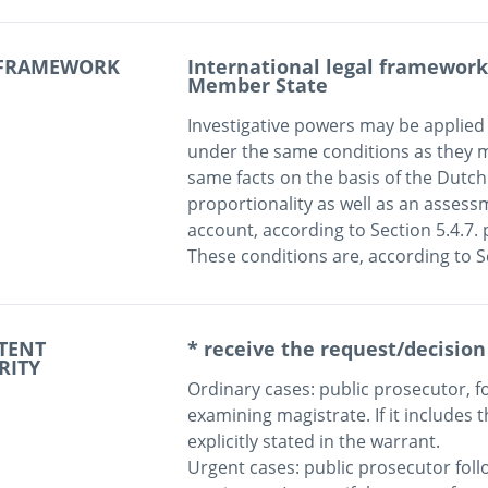
 FRAMEWORK
International legal framework 
Member State
Investigative powers may be applied 
under the same conditions as they ma
same facts on the basis of the Dutc
proportionality as well as an assessm
account, according to Section 5.4.7. 
TENT
* receive the request/decision
RITY
Ordinary cases: public prosecutor, fo
examining magistrate. If it includes th
explicitly stated in the warrant. 

Urgent cases: public prosecutor foll