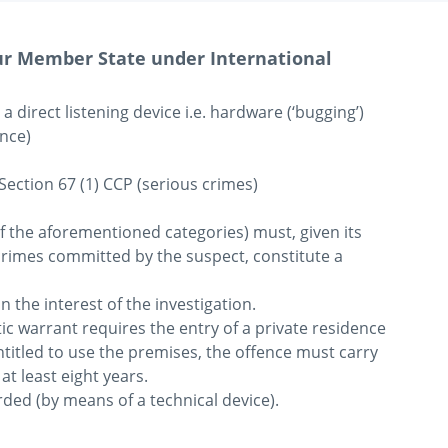
our Member State under International
direct listening device i.e. hardware (‘bugging’) 
nce)

Section 67 (1) CCP (serious crimes)

f the aforementioned categories) must, given its 
crimes committed by the suspect, constitute a 
 the interest of the investigation.

c warrant requires the entry of a private residence 
titled to use the premises, the offence must carry 
t least eight years.

ed (by means of a technical device).
