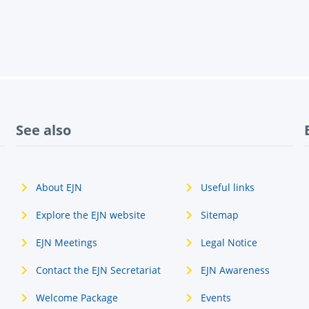
See also
About EJN
Useful links
Explore the EJN website
Sitemap
EJN Meetings
Legal Notice
Contact the EJN Secretariat
EJN Awareness
Welcome Package
Events