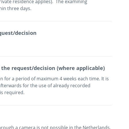
rivate residence applies).  The examining 
quest/decision
 the request/decision (where applicable)
 for a period of maximum 4 weeks each time. It is 
fterwards for the use of already recorded 
is required.
hrough a camera is not possible in the Netherlands.