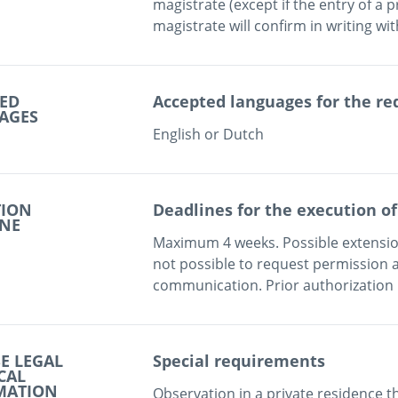
magistrate (except if the entry of a p
ED
Accepted languages for the re
AGES
English or Dutch
TION
Deadlines for the execution of
INE
Maximum 4 weeks. Possible extension
not possible to request permission a
communication. Prior authorization 
E LEGAL
Special requirements
CAL
MATION
Observation in a private residence t