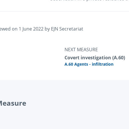
iewed on 
1 June 2022
 by 
EJN Secretariat
NEXT MEASURE
Covert investigation (A.60)
A.60 Agents - infiltration
 Measure