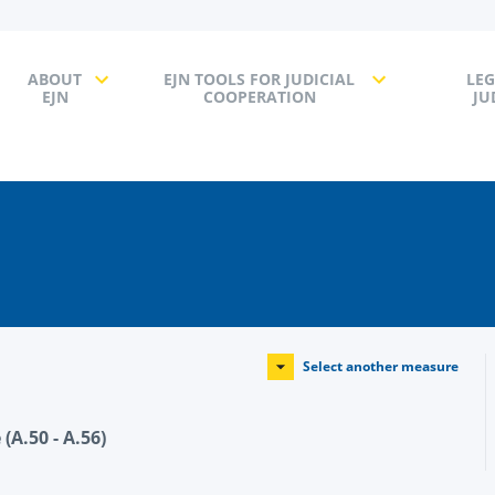
ABOUT
EJN TOOLS FOR JUDICIAL
LEG
EJN
COOPERATION
JU
Select another measure
(A.50 - A.56)