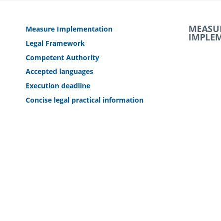
MEASU
Measure Implementation
IMPLE
Legal Framework
Competent Authority
Accepted languages
Execution deadline
Concise legal practical information