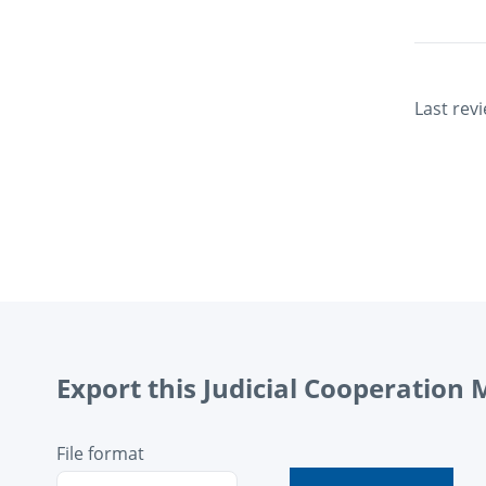
Last rev
Export this Judicial Cooperation
File format