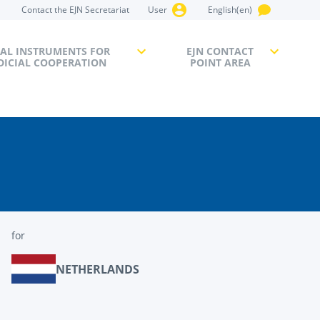
Contact the EJN Secretariat
User
English(en)
AL INSTRUMENTS FOR
EJN CONTACT
DICIAL COOPERATION
POINT AREA
for
NETHERLANDS