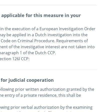
applicable for this measure in your
in the execution of a European Investigation Order 
y be applied in a Dutch investigation into the 
h Code on Criminal Procedure. Requirements of 
ent of the investigative interest are not taken into 
paragraph 1 of the Dutch CCP. 

 for judicial cooperation
llowing prior written authorization granted by the 
e entry of a private residence, this shall be 
owing prior verbal authorization by the examining 