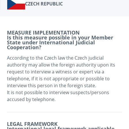
CZECH REPUBLIC
MEASURE IMPLEMENTATION
Is this measure possible in your Member
State under International Judicial
Cooperation?
According to the Czech law the Czech judicial 
authority may allow the foreign authority upon its 
request to interview a witness or expert via a 
telephone, if it is not appropriate or possible to 
interview this person in the foreign state. 

It is not possible to interview suspects/persons 
accused by telephone.
LEGAL FRAMEWORK
International legal framework applicable