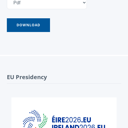
EU Presidency