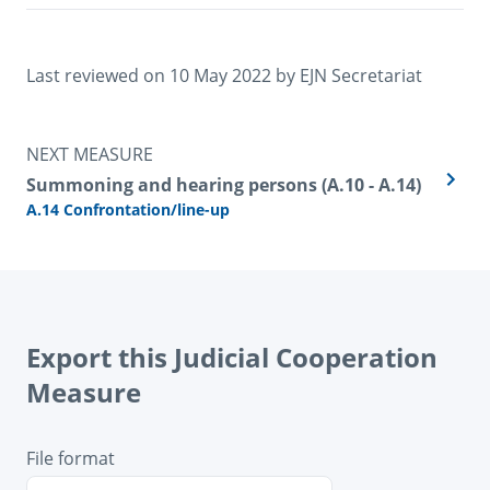
Last reviewed on 
10 May 2022
 by 
EJN Secretariat
NEXT MEASURE
Summoning and hearing persons (A.10 - A.14)
A.14 Confrontation/line-up
Export this Judicial Cooperation
Measure
File format