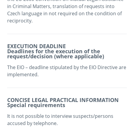
in Criminal Matters, translation of requests into 
Czech language in not required on the condition of 
reciprocity. 
EXECUTION DEADLINE
Deadlines for the execution of the
request/decision (where applicable)
The EIO – deadline stipulated by the EIO Directive are 
implemented.
CONCISE LEGAL PRACTICAL INFORMATION
Special requirements
It is not possible to interview suspects/persons 
accused by telephone.