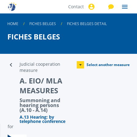
Contact
Skip to
main
content
HOME
FICHES BELGES
FICHES BELGES DETAIL
FICHES BELGES
Judicial cooperation
Select another measure
measure
A. EIO/ MLA
MEASURES
Summoning and
hearing persons
(A.10 - A.14)
A.13 Hearing: by
telephone conference
for