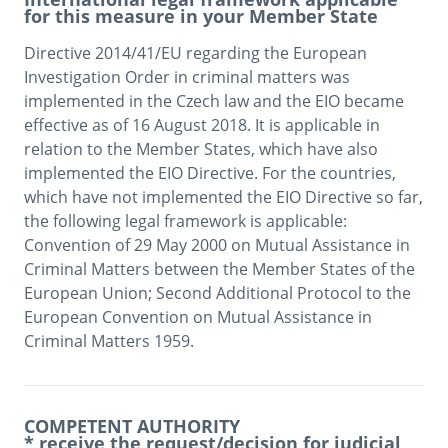
for this measure in your Member State
Directive 2014/41/EU regarding the European 
Investigation Order in criminal matters was 
implemented in the Czech law and the EIO became 
effective as of 16 August 2018. It is applicable in 
relation to the Member States, which have also 
implemented the EIO Directive. For the countries, 
which have not implemented the EIO Directive so far, 
the following legal framework is applicable: 
Convention of 29 May 2000 on Mutual Assistance in 
Criminal Matters between the Member States of the 
European Union; Second Additional Protocol to the 
European Convention on Mutual Assistance in 
Criminal Matters 1959. 
COMPETENT AUTHORITY
* receive the request/decision for judicial