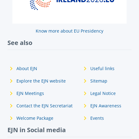
Know more about EU Presidency
See also
About EJN
Useful links
Explore the EJN website
Sitemap
EJN Meetings
Legal Notice
Contact the EJN Secretariat
EJN Awareness
Welcome Package
Events
EJN in Social media