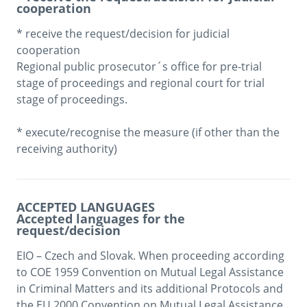
cooperation
* receive the request/decision for judicial 
cooperation

Regional public prosecutor´s office for pre-trial 
stage of proceedings and regional court for trial 
stage of proceedings. 

* execute/recognise the measure (if other than the 
ACCEPTED LANGUAGES
Accepted languages for the
request/decision
EIO – Czech and Slovak. When proceeding according 
to COE 1959 Convention on Mutual Legal Assistance 
in Criminal Matters and its additional Protocols and 
the EU 2000 Convention on Mutual Legal Assistance 