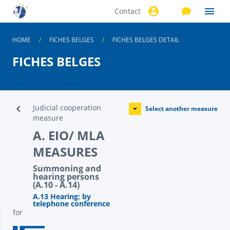
Contact
Skip to
main
content
HOME
FICHES BELGES
FICHES BELGES DETAIL
FICHES BELGES
Judicial cooperation
Select another measure
measure
A. EIO/ MLA
MEASURES
Summoning and
hearing persons
(A.10 - A.14)
A.13 Hearing: by
telephone conference
for