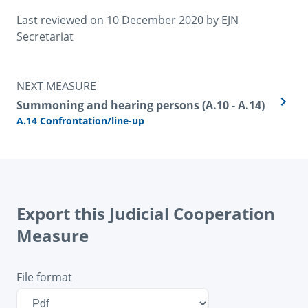
Last reviewed on 
10 December 2020
 by 
EJN 
Secretariat
NEXT MEASURE
Summoning and hearing persons (A.10 - A.14)
A.14 Confrontation/line-up
Export this Judicial Cooperation
Measure
File format