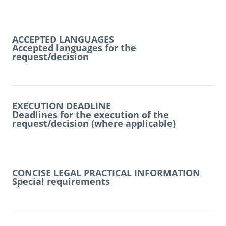
ACCEPTED LANGUAGES
Accepted languages for the
request/decision
EXECUTION DEADLINE
Deadlines for the execution of the
request/decision (where applicable)
CONCISE LEGAL PRACTICAL INFORMATION
Special requirements