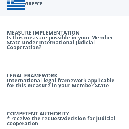
GREECE
MEASURE IMPLEMENTATION
Is this measure possible in your Member
State under International Judicial
Cooperation?
LEGAL FRAMEWORK
International legal framework applicable
for this measure in your Member State
COMPETENT AUTHORITY
* receive the request/decision for judicial
cooperation