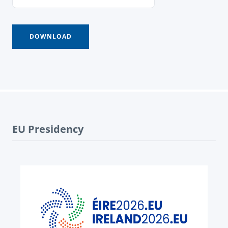
EU Presidency