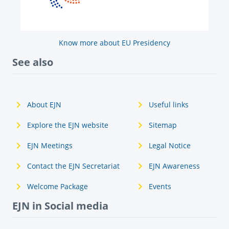
Know more about EU Presidency
See also
About EJN
Useful links
Explore the EJN website
Sitemap
EJN Meetings
Legal Notice
Contact the EJN Secretariat
EJN Awareness
Welcome Package
Events
EJN in Social media