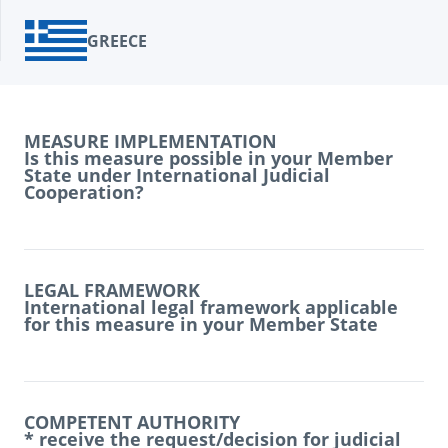
GREECE
MEASURE IMPLEMENTATION
Is this measure possible in your Member
State under International Judicial
Cooperation?
LEGAL FRAMEWORK
International legal framework applicable
for this measure in your Member State
COMPETENT AUTHORITY
* receive the request/decision for judicial