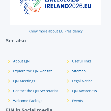
Know more about EU Presidency
See also
About EJN
Useful links
Explore the EJN website
Sitemap
EJN Meetings
Legal Notice
Contact the EJN Secretariat
EJN Awareness
Welcome Package
Events
EJN in Social media