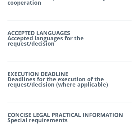
cooperation
ACCEPTED LANGUAGES
Accepted languages for the
request/decision
EXECUTION DEADLINE
Deadlines for the execution of the
request/decision (where applicable)
CONCISE LEGAL PRACTICAL INFORMATION
Special requirements