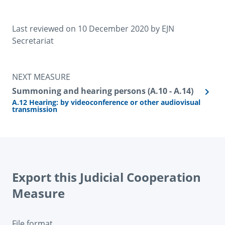
Last reviewed on 
10 December 2020
 by 
EJN 
Secretariat
NEXT MEASURE
Summoning and hearing persons (A.10 - A.14)
A.12 Hearing: by videoconference or other audiovisual
transmission
Export this Judicial Cooperation
Measure
File format