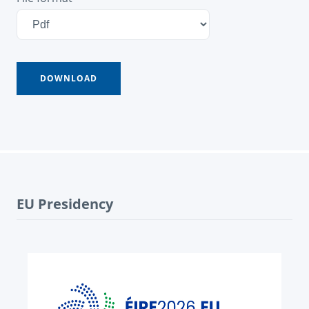
EU Presidency