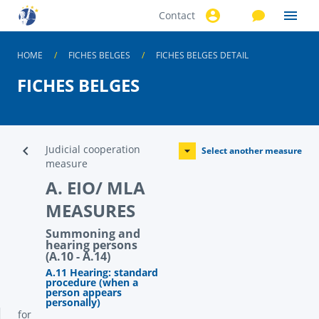
Contact
Skip to
main
content
HOME
FICHES BELGES
FICHES BELGES DETAIL
FICHES BELGES
Judicial cooperation
Select another measure
measure
A. EIO/ MLA
MEASURES
Summoning and
hearing persons
(A.10 - A.14)
A.11 Hearing: standard
procedure (when a
person appears
personally)
for