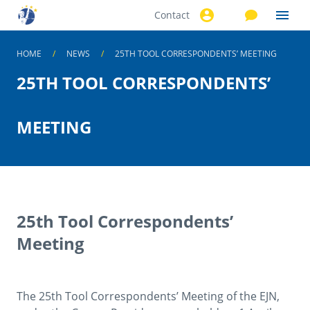
Contact
Skip to
main
content
HOME
NEWS
25TH TOOL CORRESPONDENTS’ MEETING
25TH TOOL CORRESPONDENTS’
MEETING
25th Tool Correspondents’
Meeting
The 25th Tool Correspondents’ Meeting of the EJN,