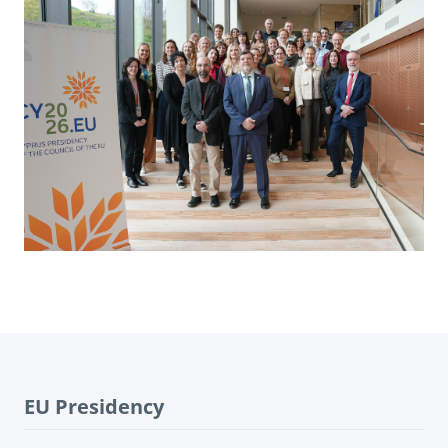
EU Presidency