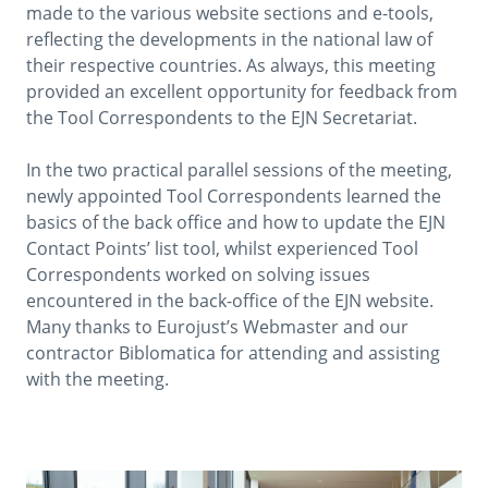
made to the various website sections and e-tools,
reflecting the developments in the national law of
their respective countries. As always, this meeting
provided an excellent opportunity for feedback from
the Tool Correspondents to the EJN Secretariat.
In the two practical parallel sessions of the meeting,
newly appointed Tool Correspondents learned the
basics of the back office and how to update the EJN
Contact Points’ list tool, whilst experienced Tool
Correspondents worked on solving issues
encountered in the back-office of the EJN website.
Many thanks to Eurojust’s Webmaster and our
contractor Biblomatica for attending and assisting
with the meeting.