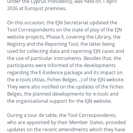
under the Cyprus Presidency, was held on 1 April
2026 at Eurojust premises.
On this occasion, the EJN Secretariat updated the
Tool Correspondents on the state of play of the EJN
website projects, Phase II, covering the Library, the
Registry and the Reporting Tool, the latter being
used for collecting data and reporting EJN cases and
the use of particular instruments. Besides that, the
participants were informed of the developments
regarding the E-Evidence package and its impact on
the e-tools (Atlas, Fiches Belges…) of the EJN website.
They were also notified on the updates of the Fiches
Belges, the planned developments for e-tools and
the organisational support for the EJN website.
During a tour de table, the Tool Correspondents,
who are appointed by their Member States, provided
updates on the recent amendments which they have