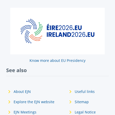
Know more about EU Presidency
See also
About EJN
Useful links
Explore the EJN website
Sitemap
EJN Meetings
Legal Notice