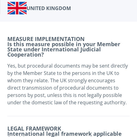
UNITED KINGDOM
MEASURE IMPLEMENTATION
Is this measure possible in your Member
State under International Judicial
Cooperation?
Yes, but procedural documents may be sent directly 
by the Member State to the persons in the UK to 
whom they relate. The UK strongly encourages 
direct transmission of procedural documents to 
persons by post, unless this is not legally possible 
under the domestic law of the requesting authority. 
LEGAL FRAMEWORK
International legal framework applicable