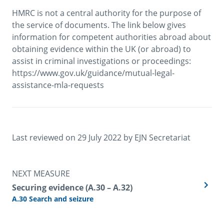
HMRC is not a central authority for the purpose of 
the service of documents. The link below gives 
information for competent authorities abroad about 
obtaining evidence within the UK (or abroad) to 
assist in criminal investigations or proceedings: 
https://www.gov.uk/guidance/mutual-legal-
assistance-mla-requests
Last reviewed on 
29 July 2022
 by 
EJN Secretariat
NEXT MEASURE
Securing evidence (A.30 – A.32)
A.30 Search and seizure