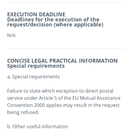
EXECUTION DEADLINE
Deadlines for the execution of the
request/decision (where applicable)
N/A
CONCISE LEGAL PRACTICAL INFORMATION
Special requirements
a. Special requirements

Failure to state which exception to direct postal 
service under Article 5 of the EU Mutual Assistance 
Convention 2000 applies may result in the request 
being refused.

b. Other useful information
