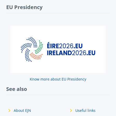
EU Presidency
Know more about EU Presidency
See also
About EJN
Useful links