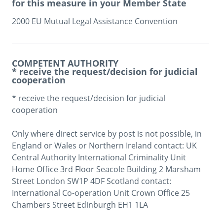
for this measure in your Member State
2000 EU Mutual Legal Assistance Convention
COMPETENT AUTHORITY
* receive the request/decision for judicial
cooperation
* receive the request/decision for judicial 
cooperation

Only where direct service by post is not possible, in 
England or Wales or Northern Ireland contact: UK 
Central Authority International Criminality Unit 
Home Office 3rd Floor Seacole Building 2 Marsham 
Street London SW1P 4DF Scotland contact: 
International Co-operation Unit Crown Office 25 
Chambers Street Edinburgh EH1 1LA
