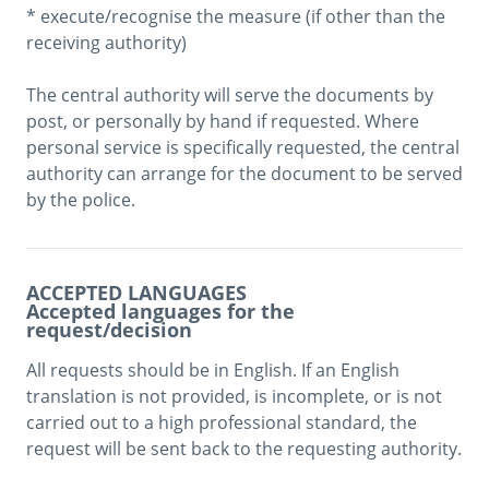
* execute/recognise the measure (if other than the 
receiving authority)

The central authority will serve the documents by 
post, or personally by hand if requested. Where 
personal service is specifically requested, the central 
authority can arrange for the document to be served 
by the police. 
ACCEPTED LANGUAGES
Accepted languages for the
request/decision
All requests should be in English. If an English 
translation is not provided, is incomplete, or is not 
carried out to a high professional standard, the 
request will be sent back to the requesting authority.