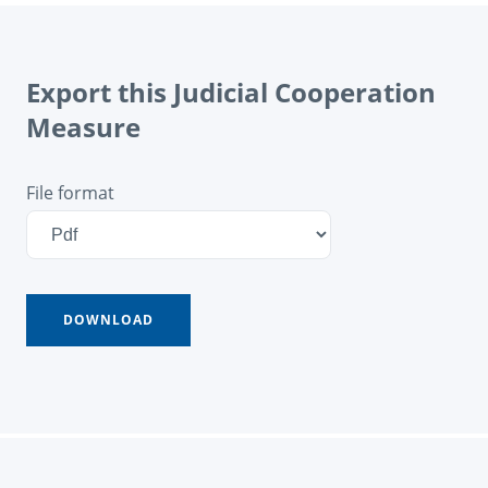
Export this Judicial Cooperation
Measure
File format