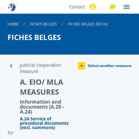
Contact
Skip to
main
content
HOME
FICHES BELGES
FICHES BELGES DETAIL
FICHES BELGES
Judicial cooperation
Select another measure
measure
A. EIO/ MLA
MEASURES
Information and
documents (A.20 -
A.24)
A.24 Service of
procedural documents
(excl. summons)
for